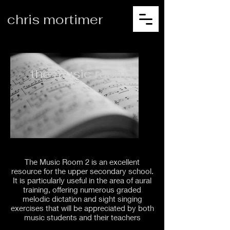
chris mortimer
the music room 2
The Music Room 2 is an excellent
resource for the upper secondary school.
It is particularly useful in the area of aural
training, offering numerous graded
melodic dictation and sight singing
exercises that will be appreciated by both
music students and their teachers