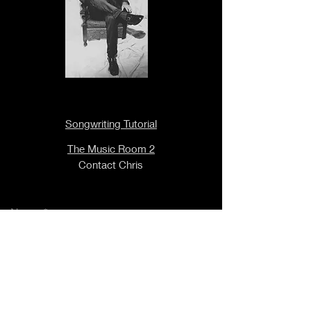
Songwriting Tutorial
The Music Room 2
Contact Chris