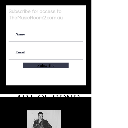
Subscribe for access to
TheMusicRoom2.com.au
Subscribe
ART OF SONG