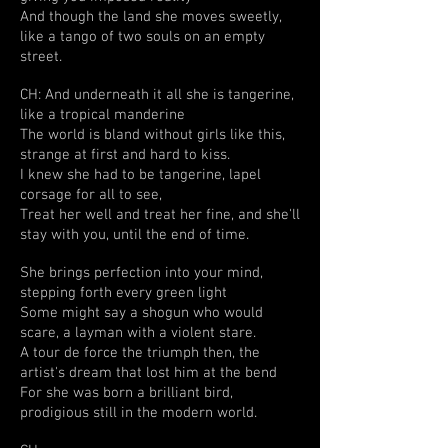
And though the land she moves sweetly,
like a tango of two souls on an empty
street.
CH: And underneath it all she is tangerine,
like a tropical manderine
The world is bland without girls like this,
strange at first and hard to kiss.
I knew she had to be tangerine, lapel
corsage for all to see,
Treat her well and treat her fine, and she'll
stay with you, until the end of time.
She brings perfection into your mind,
stepping forth every green light
Some might say a shogun who would
scare, a layman with a violent stare.
A tour de force the triumph then, the
artist's dream that lost him at the bend
For she was born a brilliant bird,
prodigious still in the modern world.