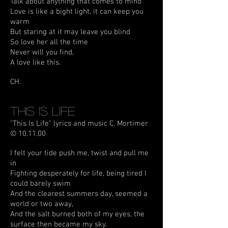
Talk about anything that comes to mind
Love is like a bight light, it can keep you
warm
But staring at it may leave you blind
So love her all the time
Never will you find,
A love like this.
CH.
This Is Life
"This Is Life" lyrics and music C. Mortimer
© 10.11.00
I felt your tide push me, twist and pull me
in
Fighting desperately for life, being tired I
could barely swim
And the clearest summers day, seemed a
world or two away,
And the salt burned both of my eyes, the
surface then became my sky.