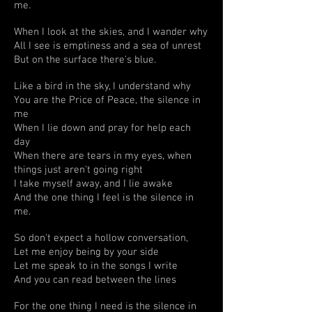
me.
When I look at the skies, and I wander why
All I see is emptiness and a sea of unrest
But on the surface there's blue.
Like a bird in the sky, I understand why
You are the Price of Peace, the silence in
me
When I lie down and pray for help each
day
When there are tears in my eyes, when
things just aren't going right
I take myself away, and I lie awake
And the one thing I feel is the silence in
me.
So don't expect a hollow conversation,
Let me enjoy being by your side
Let me speak to in the songs I write
And you can read between the lines
For the one thing I need is the silence in