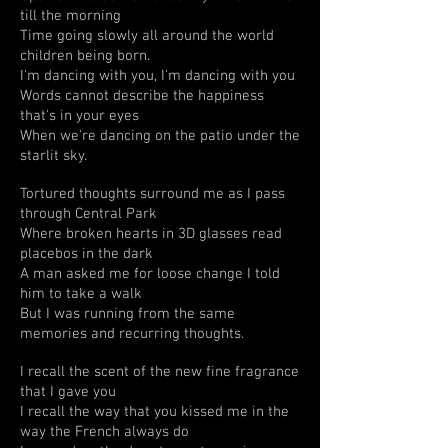
till the morning
Time going slowly all around the world
children being born.
I'm dancing with you, I'm dancing with you
Words cannot describe the happiness
that's in your eyes
When we're dancing on the patio under the
starlit sky.
Tortured thoughts surround me as I pass
through Central Park
Where broken hearts in 3D glasses read
placebos in the dark
A man asked me for loose change I told
him to take a walk
But I was running from the same
memories and recurring thoughts.
I recall the scent of the new fine fragrance
that I gave you
I recall the way that you kissed me in the
way the French always do