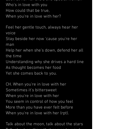
Who's in love with you
How could that be true,
When you're in love with her?
Feel her gentle touch, always hear her
voice
Stay beside her now ‘cause you're her
man
Help her when she's down, defend her all
the time
Understanding why she drives a hard line
As thought becomes her food
Yet she comes back to you.
CH. When you're in love with her
Sometimes it's bittersweet
When you're in love with her
You seem in control of how you feel
More than you have ever felt before
When you're in love with her (rpt).
Talk about the moon, talk about the stars