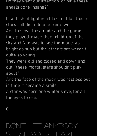
Do they want our attention, or have these
angels gone insane?"
In a flash of light in a blaze of blue these
stars collided into one from two
And the love they made and the games
they played, made them children of the
sky and fate was to see them one, as
bright as sun but the other stars weren't
quite so young
They were old and closed and down and
out, "these mortal stars shouldn't play
about".
And the face of the moon was restless but
in time it became a smile,
A star was born one winter's eve, for all
the eyes to see.
CH.
Don't Let Anybody
Steal Your Heart