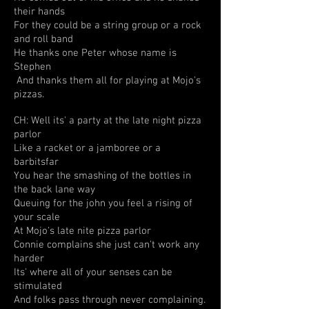
their hands
For they could be a string group or a rock
and roll band
He thanks one Peter whose name is
Stephen
And thanks them all for playing at Mojo's
pizzas.
CH: Well its' a party at the late night pizza
parlor
Like a racket or a jamboree or a
barbitsfar
You hear the smashing of the bottles in
the back lane way
Queuing for the john you feel a rising of
your scale
At Mojo's late nite pizza parlor
Connie complains she just can't work any
harder
Its' where all of your senses can be
stimulated
And folks pass through never complaining.