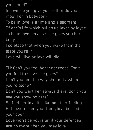
your mind?
In love, do you give yourself or do you
meet her in between?
To be in love is a time and a segment
Of one's life which builds up layer by layer,
To be in love because she gives you her
body,
I so blasé that when you wake from the
state you're in
Love will live or love will die.
CH: Can't you feel her tenderness, Can't
you feel the love she gives?
Don't you feel the way she feels, when
you're alone?
Don't you want her always there, don't you
see you show no care?
So feel her love it's like no other feeling.
But love rocked your floor, love burned
your door
Love won't be yours until your defences
are no more, then you may love.