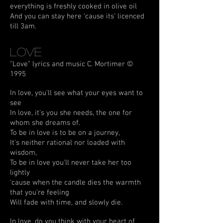
everything is freshly cooked in olive oil
And you can stay here ‘cause its' licenced
till 3am.
Love
"Love" lyrics and music C. Mortimer ©
1995
In love, you'll see what your eyes want to
see
In love, it's you she needs, the one for
whom she dreams of.
To be in love is to be on a journey,
It's neither rational nor loaded with
wisdom,
To be in love you'll never take her too
lightly
‘cause when the candle dies the warmth
that you're feeling
Will fade with time, and slowly die.
In love, do you think with your heart of