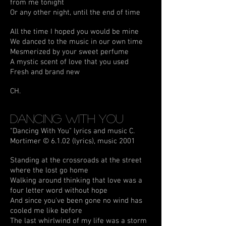
from me tonight
Or any other night, until the end of time
All the time I hoped you would be mine
We danced to the music in our own time
Mesmerized by your sweet perfume
A mystic scent of love that you used
Fresh and brand new
CH.
Dancing With You
"Dancing With You" lyrics and music C.
Mortimer © 6.1.02 (lyrics), music 2001
Standing at the crossroads at the street
where the lost go home
Walking around thinking that love was a
four letter word without hope
And since you've been gone no wind has
cooled me like before
The last whirlwind of my life was a storm