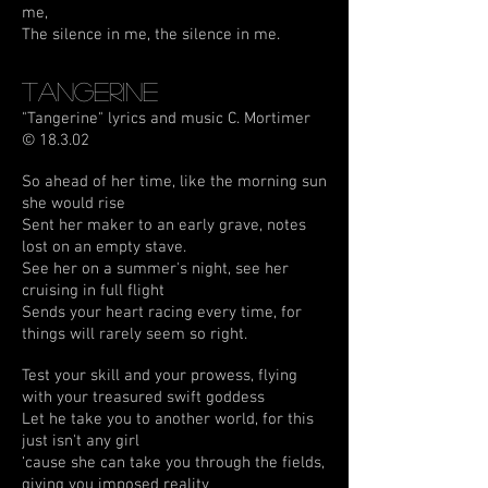
me,
The silence in me, the silence in me.
Tangerine
"Tangerine" lyrics and music C. Mortimer
© 18.3.02
So ahead of her time, like the morning sun
she would rise
Sent her maker to an early grave, notes
lost on an empty stave.
See her on a summer's night, see her
cruising in full flight
Sends your heart racing every time, for
things will rarely seem so right.
Test your skill and your prowess, flying
with your treasured swift goddess
Let he take you to another world, for this
just isn't any girl
‘cause she can take you through the fields,
giving you imposed reality