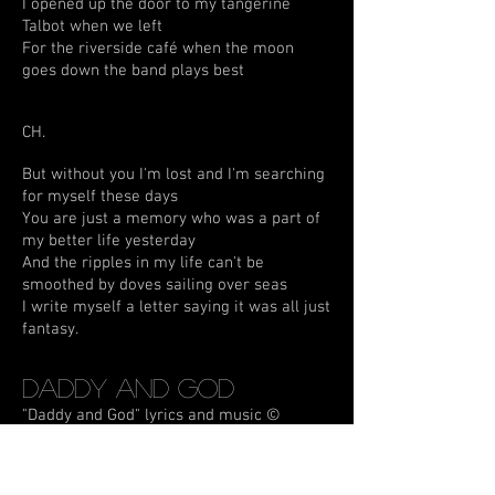
I opened up the door to my tangerine
Talbot when we left
For the riverside café when the moon
goes down the band plays best
CH.
But without you I'm lost and I'm searching
for myself these days
You are just a memory who was a part of
my better life yesterday
And the ripples in my life can't be
smoothed by doves sailing over seas
I write myself a letter saying it was all just
fantasy.
Daddy and God
"Daddy and God" lyrics and music ©
4.10.98 C. Mortimer
Daddy was born, a soldier's first son