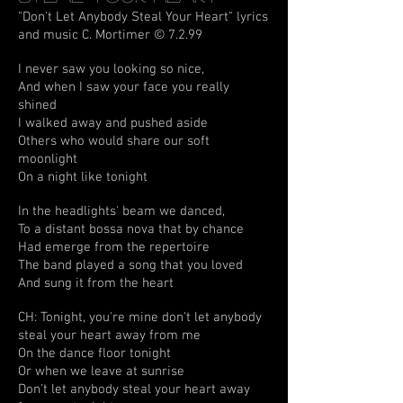
"Don't Let Anybody Steal Your Heart" lyrics
and music C. Mortimer © 7.2.99
I never saw you looking so nice,
And when I saw your face you really
shined
I walked away and pushed aside
Others who would share our soft
moonlight
On a night like tonight
In the headlights' beam we danced,
To a distant bossa nova that by chance
Had emerge from the repertoire
The band played a song that you loved
And sung it from the heart
CH: Tonight, you're mine don't let anybody
steal your heart away from me
On the dance floor tonight
Or when we leave at sunrise
Don't let anybody steal your heart away