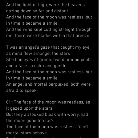
And the light of high, were the heavens
gazing down so far and distant.
And the face of the moon was restless, but
in time it became a smile,
And the wind kept cutting straight through
me, there were blades within that breeze.
T'was an angel's gaze that caught my eye,
as mind flew amongst the stars
She had eyes of green, two diamond pools
and a face so calm and gentle.
And the face of the moon was restless, but
in time it became a smile,
An angel and mortal perplexed, both were
afraid to speak.
CH: The face of the moon was restless, as
it gazed upon the stars
But they all looked bleak with worry, had
the moon gone too far?
The face of the moon was restless: "can't
mortal stars behave