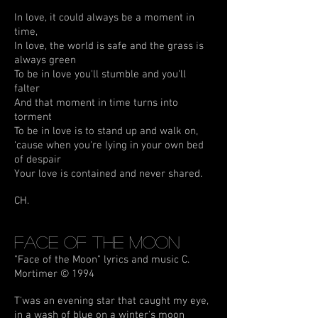
In love, it could always be a moment in
time,
In love, the world is safe and the grass is
always green
To be in love you'll stumble and you'll
falter
And that moment in time turns into
torment
To be in love is to stand up and walk on,
‘cause when you're lying in your own bed
of despair
Your love is contained and never shared.
CH.
Face Of The Moon
"Face of the Moon" lyrics and music C.
Mortimer © 1994
T'was an evening star that caught my eye,
in a wash of blue on a winter's moon