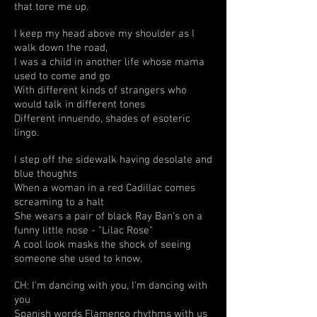
that tore me up.
I keep my head above my shoulder as I
walk down the road,
I was a child in another life whose mama
used to come and go
With different kinds of strangers who
would talk in different tones
Different innuendo, shades of esoteric
lingo.
I step off the sidewalk having desolate and
blue thoughts
When a woman in a red Cadillac comes
screaming to a halt
She wears a pair of black Ray Ban's on a
funny little nose - "Lilac Rose"
A cool look masks the shock of seeing
someone she used to know.
CH: I'm dancing with you, I'm dancing with
you
Spanish words Flamenco rhythms with us