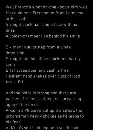
Well Franco's aloof no-one knows him well
He could be a Frenchman from Lambesc
or Brussels
Straight black hair and a face with no
lines
A volcanic temper lies behind his smile
Six men in suits step from a white
limousine
Straight into his office quick and barely
seen
Brief cases open and cash is free
Hesitant hand shakes over cups of iced
tea.......CH
And the noise is strong and there are
parties of friends, sitting in courtyard up
against the fence
A kid in a V8 burns out up the street, the
groomsman nearly chokes as he leaps to
his feet
At Mojo's you're dining on peaceful soil,