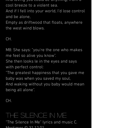
cool breeze to a violent sea.
And if I fell into your world, I'd lose control
and be alone,
Empty as driftwood that floats, anywhere
the west wind blows.
CH.
M8: She says: "you're the one who makes
me feel so alive you know".
She then looks le in the eyes and says
with perfect control:
"The greatest happiness that you gave me
baby was when you saved my soul,
And waking without you baby would mean
being all alone".
CH.
The Silence In Me
"The Silence In Me" lyrics and music C.