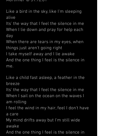
Mortimer © 31.12.01
Like a bird in the sky, like I'm sleeping
alive
Its' the way that I feel the silence in me
When I lie down and pray for help each
day
When there are tears in my eyes, when
things just aren't going right
I take myself away and I lie awake
And the one thing I feel is the silence in
me.
Like a child fast asleep, a feather in the
breeze
Its' the way that I feel the silence in me
When I sail on the ocean on the waves I
am rolling
I feel the wind in my hair, feel I don't have
a care
My mind drifts away but I'm still wide
awake
And the one thing I feel is the silence in