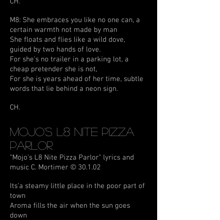
CH.
M8: She embraces you like no one can, a
certain warmth not made by man
She floats and flies like a wild dove,
guided by two hands of love.
For she's no trailer in a parking lot, a
cheap pretender she is not,
For she is years ahead of her time, subtle
words that lie behind a neon sign.
CH.
Mojo's L8 Nite Pizza
Parlor
"Mojo's L8 Nite Pizza Parlor" lyrics and
music C. Mortimer © 30.1.02
Its'a steamy little place in the poor part of
town
Aroma fills the air when the sun goes
down