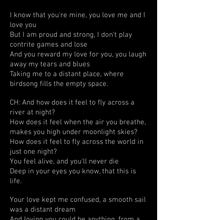
I know that you're mine, you love me and I
love you
But I am proud and strong, I don't play
contrite games and lose
And you reward my love for you, you laugh
away my tears and blues
Taking me to a distant place, where
birdsong fills the empty space.
CH: And how does it feel to fly across a
river at night?
How does it feel when the air you breathe,
makes you high under moonlight skies?
How does it feel to fly across the world in
just one night?
You feel alive, and you'll never die
Deep in your eyes you know, that this is
life.
Your love kept me confused, a smooth sail
was a distant dream
And loving you could be anything, from a