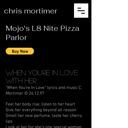
chris mortimer
Mojo's L8 Nite Pizza
Parlor
When You're In Love
With Her
"When You're In Love" lyrics and music C.
Mortimer © 26.12.97
Feel her body rise, listen to her heart
Give her everything beyond all reason
Smell her new perfume, taste her cherry
lips
Look at her for she's one special woman