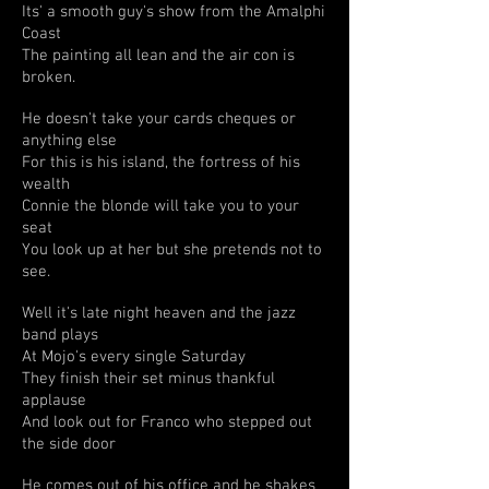
Its' a smooth guy's show from the Amalphi
Coast
The painting all lean and the air con is
broken.
He doesn't take your cards cheques or
anything else
For this is his island, the fortress of his
wealth
Connie the blonde will take you to your
seat
You look up at her but she pretends not to
see.
Well it's late night heaven and the jazz
band plays
At Mojo's every single Saturday
They finish their set minus thankful
applause
And look out for Franco who stepped out
the side door
He comes out of his office and he shakes